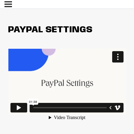
PAYPAL SETTINGS