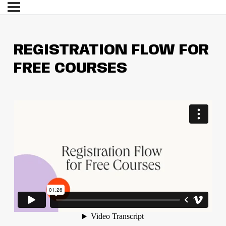
REGISTRATION FLOW FOR
FREE COURSES