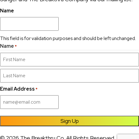
Name
This field is for validation purposes and should be left unchanged.
Name
*
First
Last
Email Address
*
Sign Up
© 2026 The Breakthru Co. All Rights Reserved.