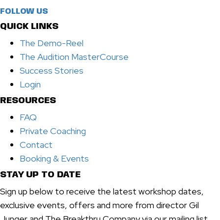
FOLLOW US
QUICK LINKS
The Demo-Reel
The Audition MasterCourse
Success Stories
Login
RESOURCES
FAQ
Private Coaching
Contact
Booking & Events
STAY UP TO DATE
Sign up below to receive the latest workshop dates,
exclusive events, offers and more from director Gil
Junger and The Breakthru Company via our mailing list.