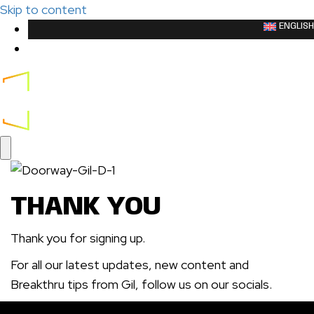
Skip to content
ENGLISH
LOGIN
CART
THANK YOU
Thank you for signing up.
For all our latest updates, new content and
Breakthru tips from Gil, follow us on our socials.