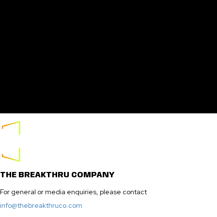
THE BREAKTHRU COMPANY
For general or media enquiries, please contact
info@thebreakthruco.com